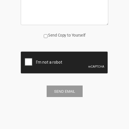
Send Copy to Yourself
SEND EMAIL