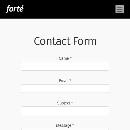
Contact Form
Name
*
Email
*
Subject
*
Message
*